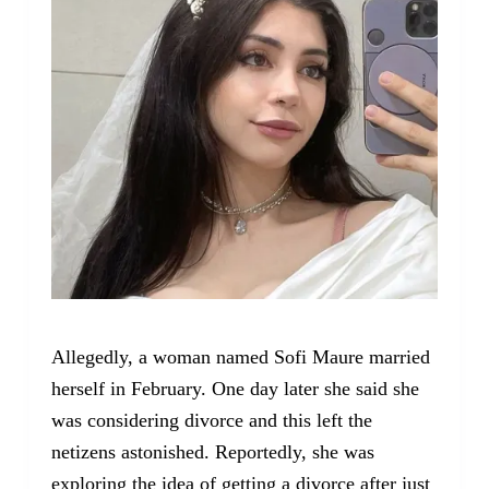
Allegedly, a woman named Sofi Maure married
herself in February. One day later she said she
was considering divorce and this left the
netizens astonished. Reportedly, she was
exploring the idea of getting a divorce after just