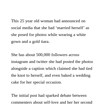
This 25 year old woman had announced on
social media that she had ‘married herself’ as
she posed for photos while wearing a white
gown and a gold tiara.
She has about 500,000 followers across
instagram and twitter she had posted the photos
alongside a caption which claimed she had tied
the knot to herself, and even baked a wedding
cake for her special occasion.
The initial post had sparked debate between
commenters about self-love and her her second