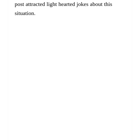
post attracted light hearted jokes about this
situation.