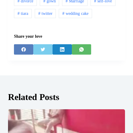
# divorce
# gown
# Marriage
# self-love
# tiara
# twitter
# wedding cake
Share your love
Related Posts