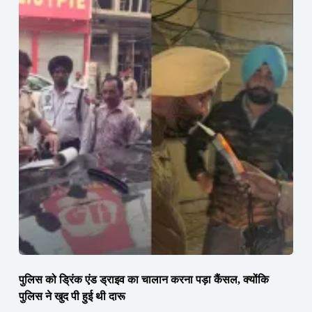
पुलिस को ड्रिंक एंड ड्राइव का चालान करना पड़ा कैंसल, क्योंकि
पुलिस ने खुद पी हुई थी दारू