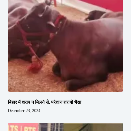
बिहार में शराब न मिलने से, परेशान शराबी भैंसा
December 23, 2024