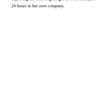
24 hours in her own company.