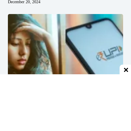
December 20, 2024