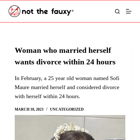
S
k
i
p
t
Woman who married herself
o
wants divorce within 24 hours
c
o
In February, a 25 year old woman named Sofi
n
Maure married herself and considered divorce
t
with herself within 24 hours.
e
n
MARCH 10, 2023
UNCATEGORIZED
t