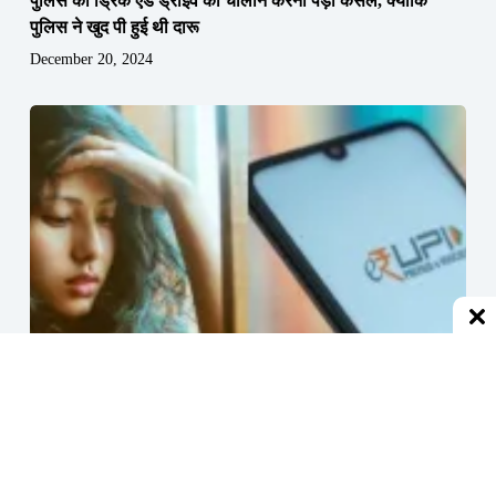
पुलिस को ड्रिंक एंड ड्राइव का चालान करना पड़ा कैंसल, क्योंकि
पुलिस ने खुद पी हुई थी दारू
December 20, 2024