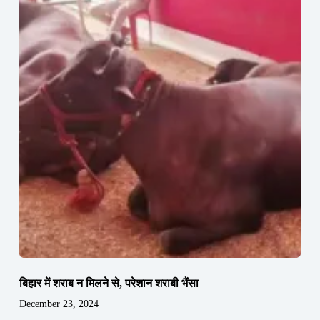
बिहार में शराब न मिलने से, परेशान शराबी भैंसा
December 23, 2024