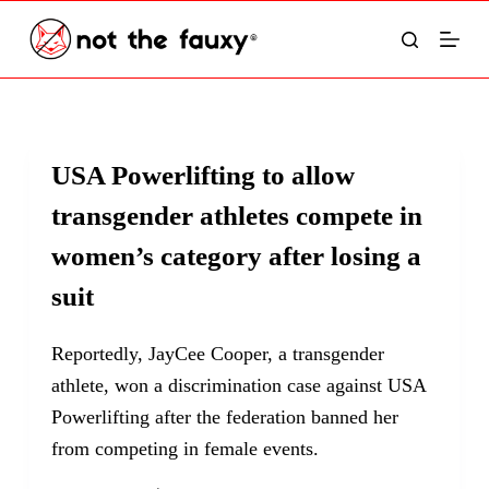
S
k
i
p
t
USA Powerlifting to allow
o
transgender athletes compete in
c
o
women’s category after losing a
n
suit
t
e
Reportedly, JayCee Cooper, a transgender
n
athlete, won a discrimination case against USA
t
Powerlifting after the federation banned her
from competing in female events.