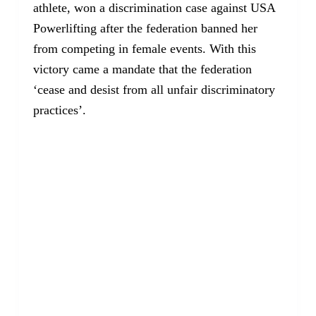
athlete, won a discrimination case against USA
Powerlifting after the federation banned her
from competing in female events. With this
victory came a mandate that the federation
‘cease and desist from all unfair discriminatory
practices’.