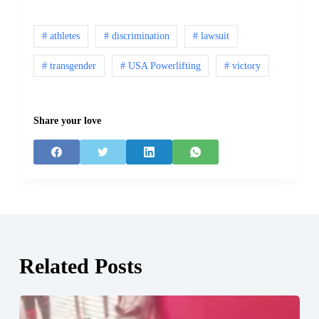
# athletes
# discrimination
# lawsuit
# transgender
# USA Powerlifting
# victory
Share your love
Related Posts