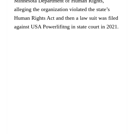
Minnesota Department of Human Rights,
alleging the organization violated the state’s
Human Rights Act and then a law suit was filed
against USA Powerlifitng in state court in 2021.