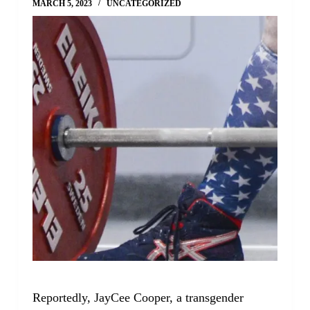
MARCH 5, 2023
UNCATEGORIZED
Reportedly, JayCee Cooper, a transgender