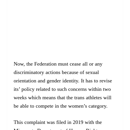
Now, the Federation must cease all or any
discriminatory actions because of sexual
orientation and gender identity. It has to revise
its’ policy related to such concerns within two
weeks which means that the trans athletes will
be able to compete in the women’s category.
This complaint was filed in 2019 with the