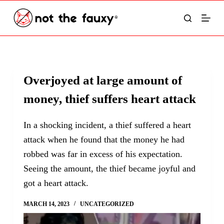
S
k
i
p
t
Overjoyed at large amount of
o
money, thief suffers heart attack
c
o
In a shocking incident, a thief suffered a heart
n
attack when he found that the money he had
t
robbed was far in excess of his expectation.
e
Seeing the amount, the thief became joyful and
n
got a heart attack.
t
MARCH 14, 2023
UNCATEGORIZED