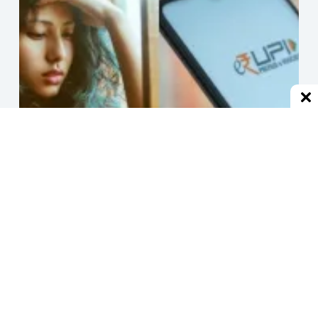
हर जगह से ब्लॉक होने के बाद एक्स-बॉयफ्रेंड, UPI से हर मिनट भेजने
लगा 1 रुपया
December 2, 2024