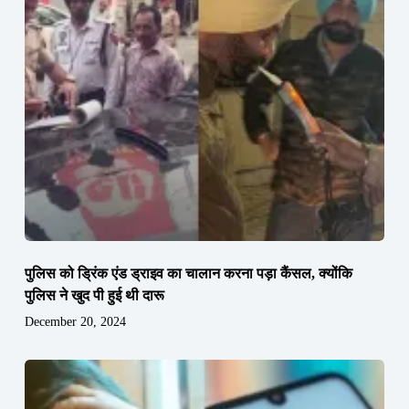
पुलिस को ड्रिंक एंड ड्राइव का चालान करना पड़ा कैंसल, क्योंकि
पुलिस ने खुद पी हुई थी दारू
December 20, 2024