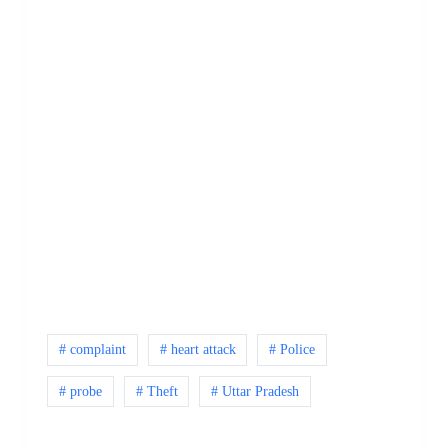
# complaint
# heart attack
# Police
# probe
# Theft
# Uttar Pradesh