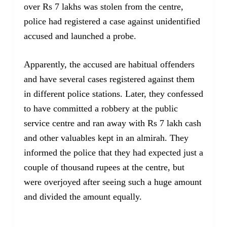
over Rs 7 lakhs was stolen from the centre,
police had registered a case against unidentified
accused and launched a probe.
Apparently, the accused are habitual offenders
and have several cases registered against them
in different police stations. Later, they confessed
to have committed a robbery at the public
service centre and ran away with Rs 7 lakh cash
and other valuables kept in an almirah. They
informed the police that they had expected just a
couple of thousand rupees at the centre, but
were overjoyed after seeing such a huge amount
and divided the amount equally.