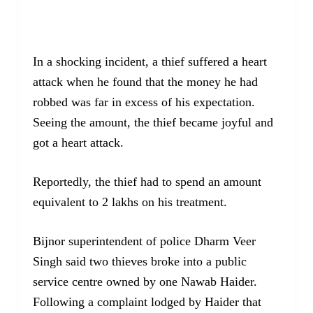
In a shocking incident, a thief suffered a heart
attack when he found that the money he had
robbed was far in excess of his expectation.
Seeing the amount, the thief became joyful and
got a heart attack.
Reportedly, the thief had to spend an amount
equivalent to 2 lakhs on his treatment.
Bijnor superintendent of police Dharm Veer
Singh said two thieves broke into a public
service centre owned by one Nawab Haider.
Following a complaint lodged by Haider that