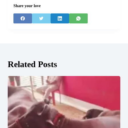
Share your love
Related Posts