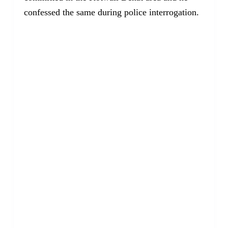
confessed the same during police interrogation.