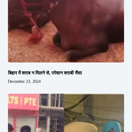
बिहार में शराब न मिलने से, परेशान शराबी भैंसा
December 23, 2024