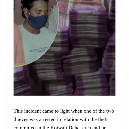
This incident came to light when one of the two
thieves was arrested in relation with the theft
committed in the Kotwali Dehat area and he