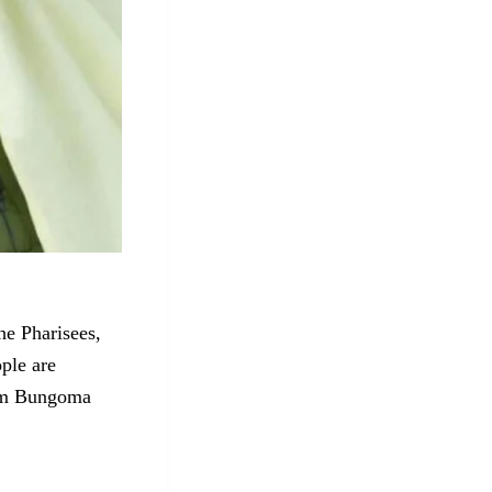
he Pharisees,
ple are
rom Bungoma