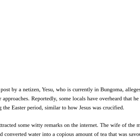
post by a netizen, Yesu, who is currently in Bungoma, alleges t
er approaches. Reportedly, some locals have overheard that he
g the Easter period, similar to how Jesus was crucified.
ttracted some witty remarks on the internet. The wife of the 
nd converted water into a copious amount of tea that was savo