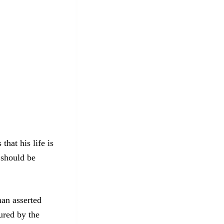
hat his life is
 should be
man asserted
ured by the