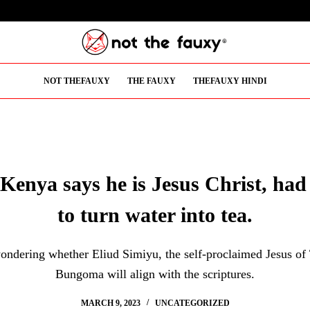
NOT THEFAUXY
THE FAUXY
THEFAUXY HINDI
Kenya says he is Jesus Christ, had
to turn water into tea.
ondering whether Eliud Simiyu, the self-proclaimed Jesus of
Bungoma will align with the scriptures.
MARCH 9, 2023
UNCATEGORIZED