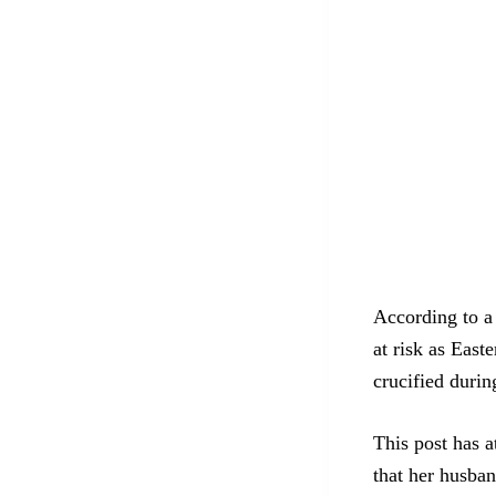
According to a 
at risk as East
crucified durin
This post has a
that her husba