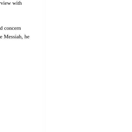
rview with
ed concern
he Messiah, he