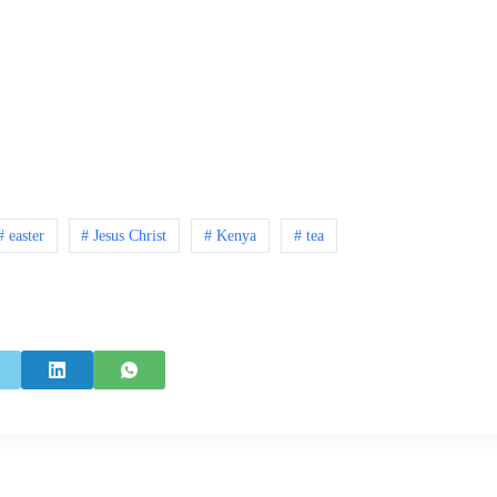
# easter
# Jesus Christ
# Kenya
# tea