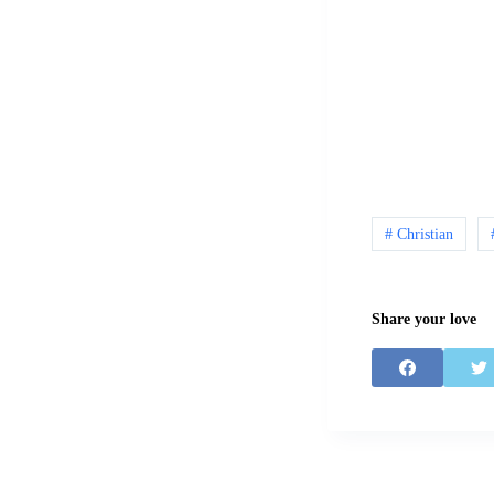
# Christian
Share your love