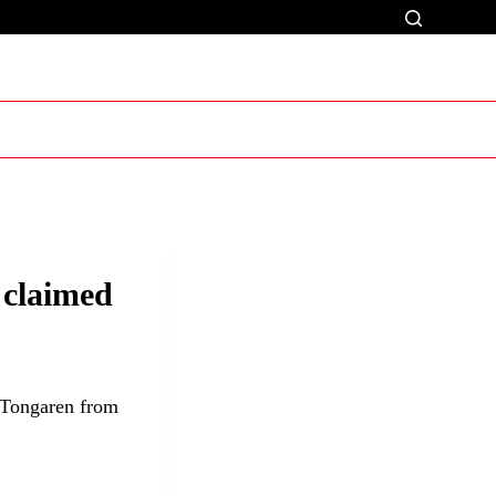
 claimed
 Tongaren from