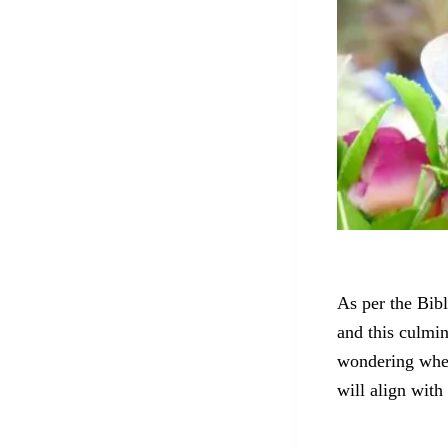
As per the Bibl
and this culmin
wondering whet
will align with 