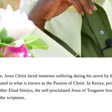
e, Jesus Christ faced immense suffering during his arrest by t
ated in what is known as the Passion of Christ. In Kenya, peo
her Eliud Simiyu, the self-proclaimed Jesus of Tongaren f
the scriptures.