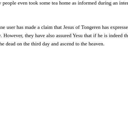
ew people even took some tea home as informed during an inte
line user has made a claim that Jesus of Tongeren has express
y. However, they have also assured Yesu that if he is indeed t
the dead on the third day and ascend to the heaven.