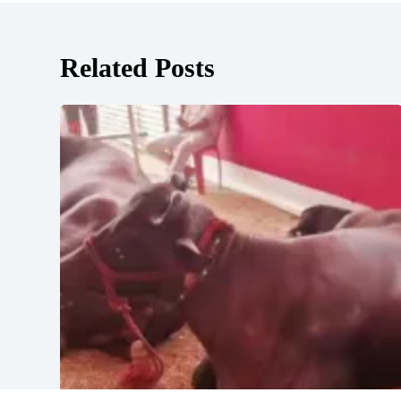
Related Posts