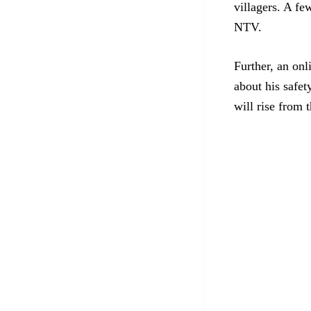
villagers. A f
NTV.
Further, an on
about his safet
will rise from 