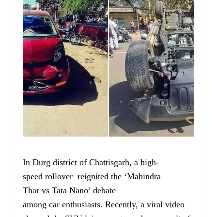
In Durg district of Chattisgarh, a high-
speed rollover reignited the ‘Mahindra
Thar vs Tata Nano’ debate
among car enthusiasts. Recently, a viral video