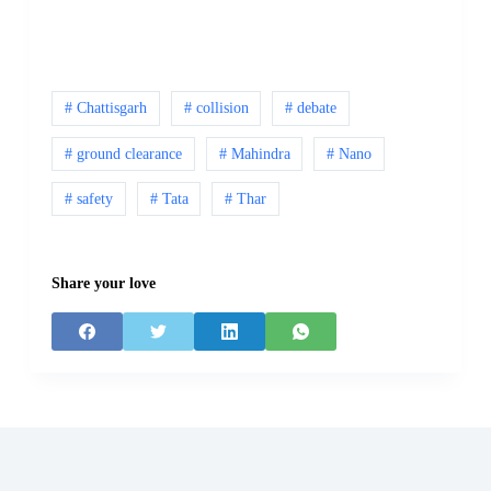
# Chattisgarh
# collision
# debate
# ground clearance
# Mahindra
# Nano
# safety
# Tata
# Thar
Share your love