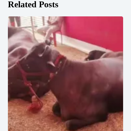
Related Posts