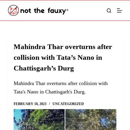
S
k
i
p
t
Mahindra Thar overturns after
o
collision with Tata’s Nano in
c
o
Chattisgarh’s Durg
n
t
Mahindra Thar overturns after collision with
e
Tata's Nano in Chattisgarh's Durg.
n
FEBRUARY 18, 2023
UNCATEGORIZED
t