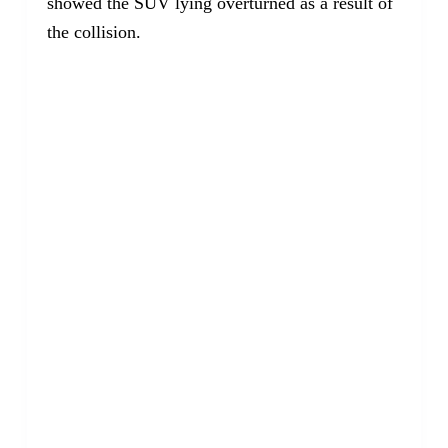
showed the SUV lying overturned as a result of
the collision.