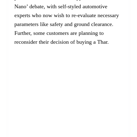
Nano’ debate, with self-styled automotive
experts who now wish to re-evaluate necessary
parameters like safety and ground clearance.
Further, some customers are planning to
reconsider their decision of buying a Thar.