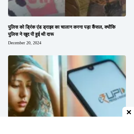
पुलिस को ड्रिंक एंड ड्राइव का चालान करना पड़ा कैंसल, क्योंकि
पुलिस ने खुद पी हुई थी दारू
December 20, 2024