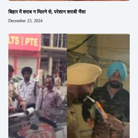
बिहार में शराब न मिलने से, परेशान शराबी भैंसा
December 23, 2024