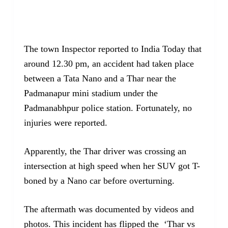
The town Inspector reported to India Today that
around 12.30 pm, an accident had taken place
between a Tata Nano and a Thar near the
Padmanapur mini stadium under the
Padmanabhpur police station. Fortunately, no
injuries were reported.
Apparently, the Thar driver was crossing an
intersection at high speed when her SUV got T-
boned by a Nano car before overturning.
The aftermath was documented by videos and
photos. This incident has flipped the ‘Thar vs