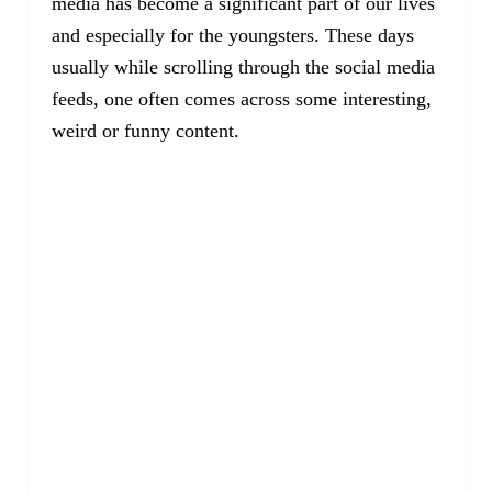
media has become a significant part of our lives
and especially for the youngsters. These days
usually while scrolling through the social media
feeds, one often comes across some interesting,
weird or funny content.