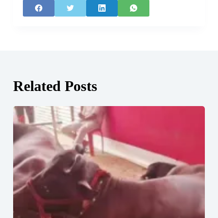
Related Posts