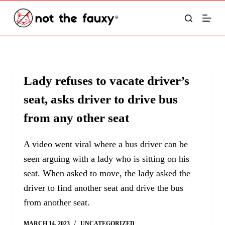
S
k
i
p
t
Lady refuses to vacate driver’s
o
seat, asks driver to drive bus
c
o
from any other seat
n
t
A video went viral where a bus driver can be
e
seen arguing with a lady who is sitting on his
n
seat. When asked to move, the lady asked the
t
driver to find another seat and drive the bus
from another seat.
MARCH 14, 2023
UNCATEGORIZED