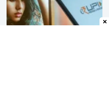
हर जगह से ब्लॉक होने के बाद एक्स-बॉयफ्रेंड, UPI से हर मिनट भेजने
लगा 1 रुपया
December 2, 2024