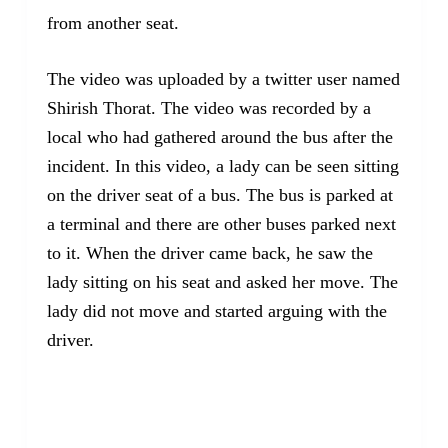
from another seat.
The video was uploaded by a twitter user named
Shirish Thorat. The video was recorded by a
local who had gathered around the bus after the
incident. In this video, a lady can be seen sitting
on the driver seat of a bus. The bus is parked at
a terminal and there are other buses parked next
to it. When the driver came back, he saw the
lady sitting on his seat and asked her move. The
lady did not move and started arguing with the
driver.