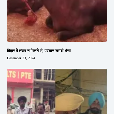
बिहार में शराब न मिलने से, परेशान शराबी भैंसा
December 23, 2024