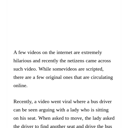
A few videos on the internet are extremely
hilarious and recently the netizens came across
such video. While somevideos are scripted,
there are a few original ones that are circulating
online.
Recently, a video went viral where a bus driver
can be seen arguing with a lady who is sitting
on his seat. When asked to move, the lady asked
the driver to find another seat and drive the bus