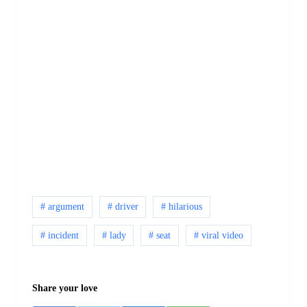
# argument
# driver
# hilarious
# incident
# lady
# seat
# viral video
Share your love