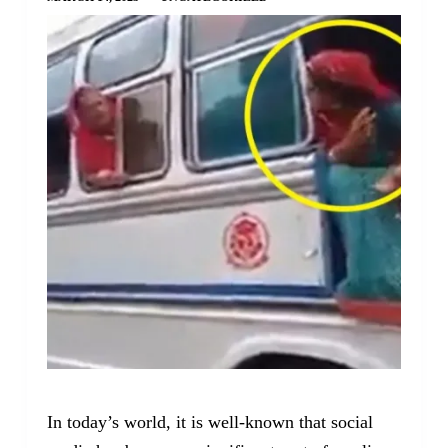
In today’s world, it is well-known that social