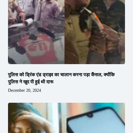
पुलिस को ड्रिंक एंड ड्राइव का चालान करना पड़ा कैंसल, क्योंकि
पुलिस ने खुद पी हुई थी दारू
December 20, 2024