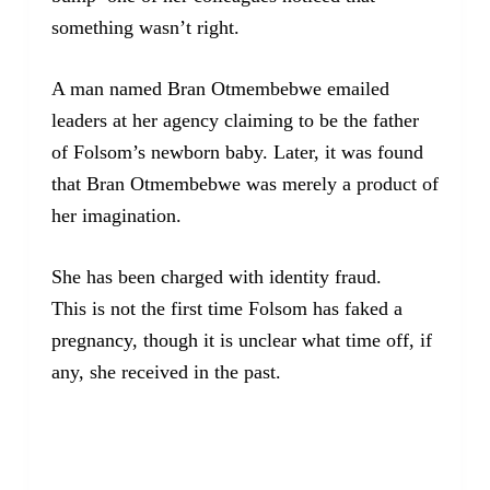
something wasn’t right.
A man named Bran Otmembebwe emailed
leaders at her agency claiming to be the father
of Folsom’s newborn baby. Later, it was found
that Bran Otmembebwe was merely a product of
her imagination.
She has been charged with identity fraud.
This is not the first time Folsom has faked a
pregnancy, though it is unclear what time off, if
any, she received in the past.