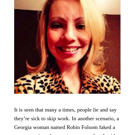
It is seen that many a times, people lie and say
they’re sick to skip work. In another scenario, a
Georgia woman named Robin Folsom faked a