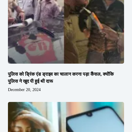
पुलिस को ड्रिंक एंड ड्राइव का चालान करना पड़ा कैंसल, क्योंकि
पुलिस ने खुद पी हुई थी दारू
December 20, 2024