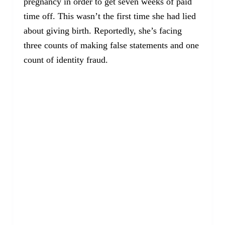
pregnancy in order to get seven weeks of paid
time off. This wasn’t the first time she had lied
about giving birth. Reportedly, she’s facing
three counts of making false statements and one
count of identity fraud.