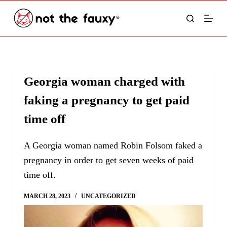
S
k
i
p
t
Georgia woman charged with
o
faking a pregnancy to get paid
c
o
time off
n
t
A Georgia woman named Robin Folsom faked a
e
pregnancy in order to get seven weeks of paid
n
time off.
t
MARCH 28, 2023
UNCATEGORIZED