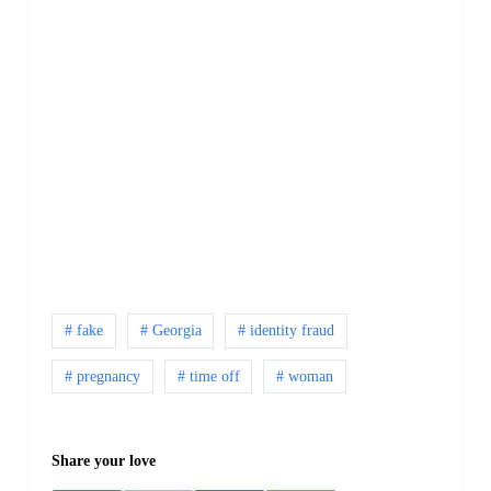
# fake
# Georgia
# identity fraud
# pregnancy
# time off
# woman
Share your love