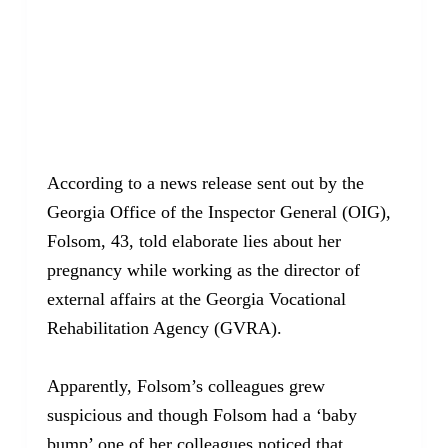
According to a news release sent out by the
Georgia Office of the Inspector General (OIG),
Folsom, 43, told elaborate lies about her
pregnancy while working as the director of
external affairs at the Georgia Vocational
Rehabilitation Agency (GVRA).
Apparently, Folsom’s colleagues grew
suspicious and though Folsom had a ‘baby
bump’ one of her colleagues noticed that