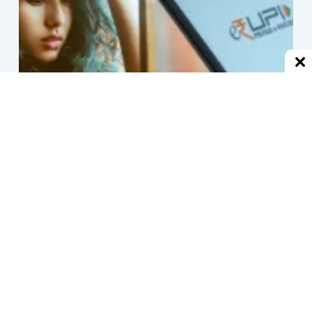
हर जगह से ब्लॉक होने के बाद एक्स-बॉयफ्रेंड, UPI से हर मिनट भेजने
लगा 1 रुपया
December 2, 2024