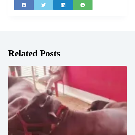
Related Posts