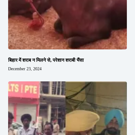
बिहार में शराब न मिलने से, परेशान शराबी भैंसा
December 23, 2024