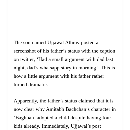
The son named Ujjawal Athrav posted a
screenshot of his father’s status with the caption
on twitter, ‘Had a small argument with dad last
night, dad’s whatsapp story in morning’. This is
how a little argument with his father rather
turned dramatic.
Apparently, the father’s status claimed that it is
now clear why Amitabh Bachchan’s character in
‘Baghban’ adopted a child despite having four
kids already. Immediately, Ujjawal’s post