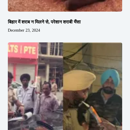
बिहार में शराब न मिलने से, परेशान शराबी भैंसा
December 23, 2024