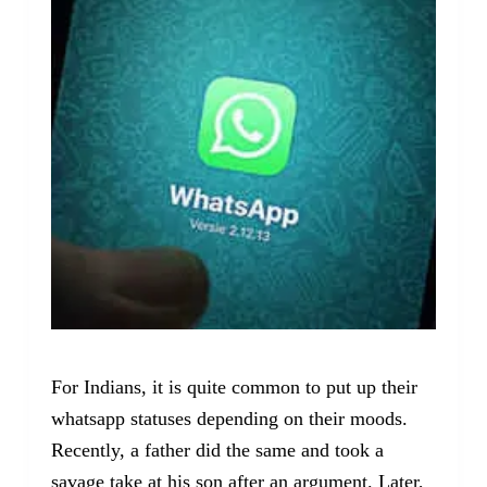
For Indians, it is quite common to put up their
whatsapp statuses depending on their moods.
Recently, a father did the same and took a
savage take at his son after an argument. Later,