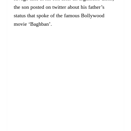
the son posted on twitter about his father’s
status that spoke of the famous Bollywood
movie ‘Baghban’.