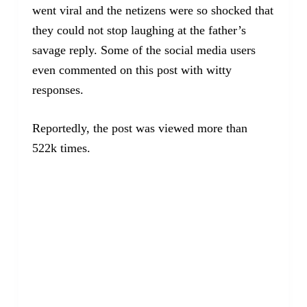
went viral and the netizens were so shocked that
they could not stop laughing at the father’s
savage reply. Some of the social media users
even commented on this post with witty
responses.
Reportedly, the post was viewed more than
522k times.