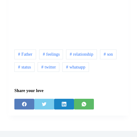
# Father
# feelings
# relationship
# son
# status
# twitter
# whatsapp
Share your love