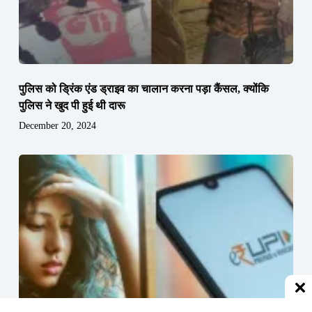
पुलिस को ड्रिंक एंड ड्राइव का चालान करना पड़ा कैंसल, क्योंकि
पुलिस ने खुद पी हुई थी दारू
December 20, 2024