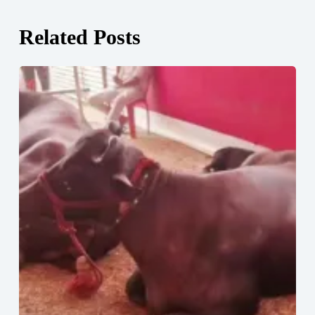
Related Posts