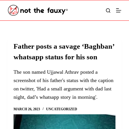
S
k
i
p
t
Father posts a savage ‘Baghban’
o
whatsapp status for his son
c
o
The son named Ujjawal Athrav posted a
n
screenshot of his father's status with the caption
t
on twitter, 'Had a small argument with dad last
e
night, dad’s whatsapp story in morning'.
n
t
MARCH 26, 2023
UNCATEGORIZED