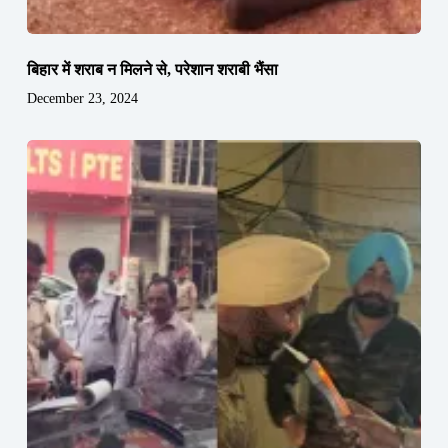
बिहार में शराब न मिलने से, परेशान शराबी भैंसा
December 23, 2024