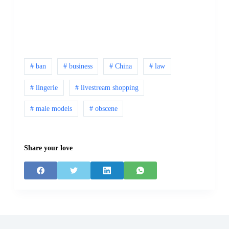
# ban
# business
# China
# law
# lingerie
# livestream shopping
# male models
# obscene
Share your love