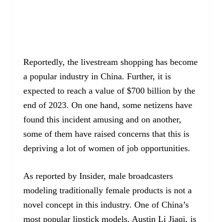
Reportedly, the livestream shopping has become
a popular industry in China. Further, it is
expected to reach a value of $700 billion by the
end of 2023. On one hand, some netizens have
found this incident amusing and on another,
some of them have raised concerns that this is
depriving a lot of women of job opportunities.
As reported by Insider, male broadcasters
modeling traditionally female products is not a
novel concept in this industry. One of China’s
most popular lipstick models, Austin Li Jiaqi, is