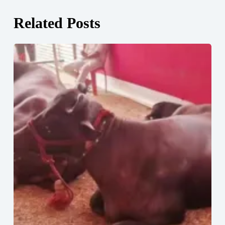
Related Posts