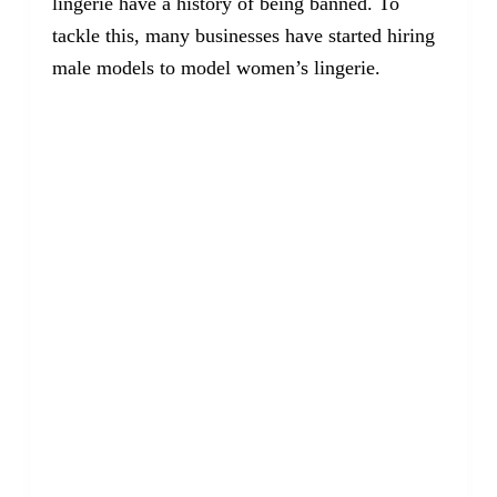
lingerie have a history of being banned. To
tackle this, many businesses have started hiring
male models to model women’s lingerie.