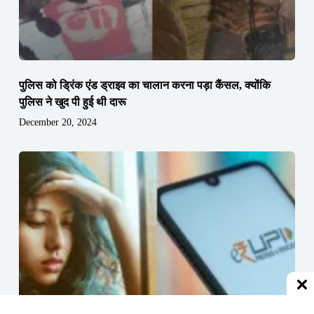
पुलिस को ड्रिंक एंड ड्राइव का चालान करना पड़ा कैंसल, क्योंकि
पुलिस ने खुद पी हुई थी दारू
December 20, 2024