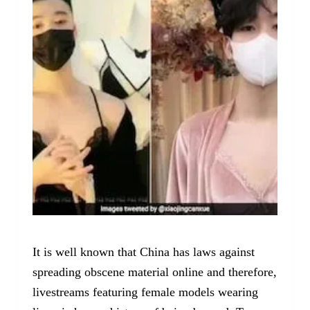
It is well known that China has laws against
spreading obscene material online and therefore,
livestreams featuring female models wearing