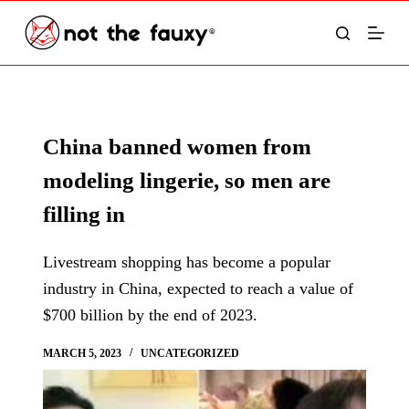
S
k
i
p
t
China banned women from
o
modeling lingerie, so men are
c
o
filling in
n
t
Livestream shopping has become a popular
e
industry in China, expected to reach a value of
n
$700 billion by the end of 2023.
t
MARCH 5, 2023
UNCATEGORIZED