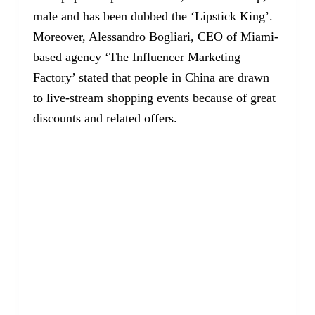
male and has been dubbed the ‘Lipstick King’.
Moreover, Alessandro Bogliari, CEO of Miami-
based agency ‘The Influencer Marketing
Factory’ stated that people in China are drawn
to live-stream shopping events because of great
discounts and related offers.